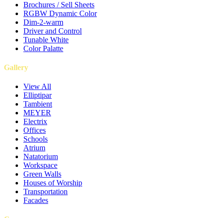
Brochures / Sell Sheets
RGBW Dynamic Color
Dim-2-warm
Driver and Control
Tunable White
Color Palatte
Gallery
View All
Elliptipar
Tambient
MEYER
Electrix
Offices
Schools
Atrium
Natatorium
Workspace
Green Walls
Houses of Worship
Transportation
Facades