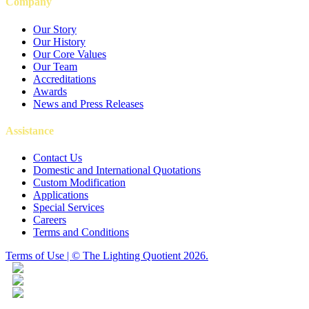
Company
Our Story
Our History
Our Core Values
Our Team
Accreditations
Awards
News and Press Releases
Assistance
Contact Us
Domestic and International Quotations
Custom Modification
Applications
Special Services
Careers
Terms and Conditions
Terms of Use | © The Lighting Quotient 2026.