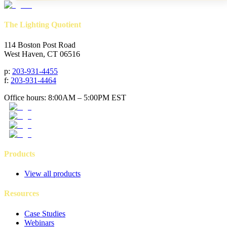
The Lighting Quotient
114 Boston Post Road
West Haven, CT 06516
p
:
203-931-4455
f
:
203-931-4464
Office hours: 8:00AM – 5:00PM EST
Products
View all products
Resources
Case Studies
Webinars